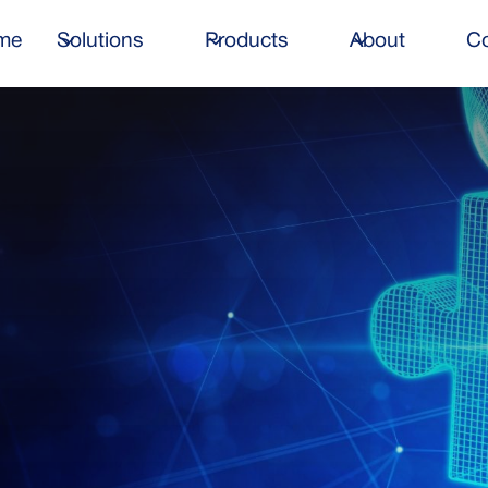
me
Solutions
Products
About
Co
n time, within budget,
your business success.