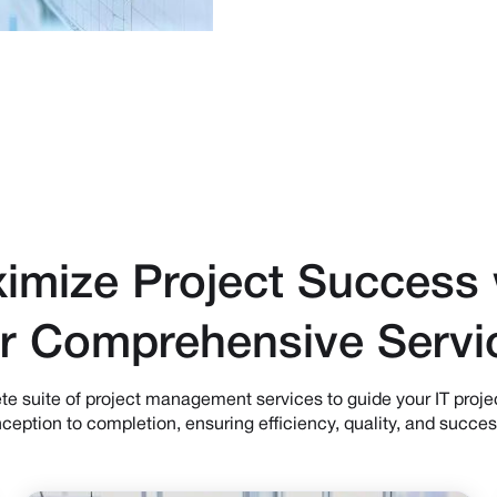
imize Project Success 
r Comprehensive Servi
e suite of project management services to guide your IT proje
nception to completion, ensuring efficiency, quality, and succes