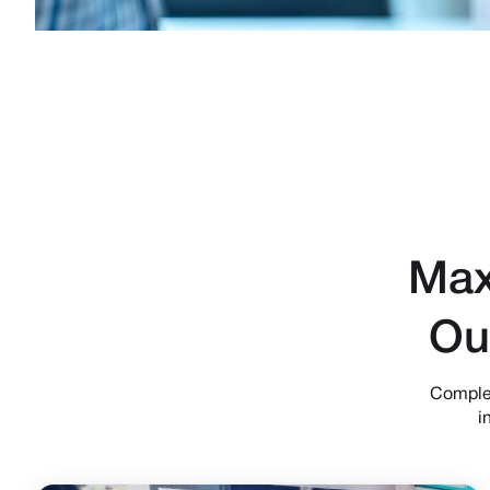
Max
Ou
Complet
i