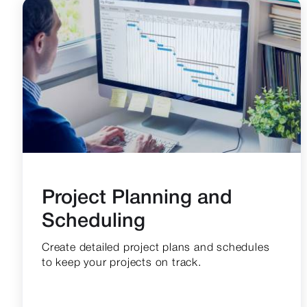
Project Planning and
Scheduling
Create detailed project plans and schedules
to keep your projects on track.