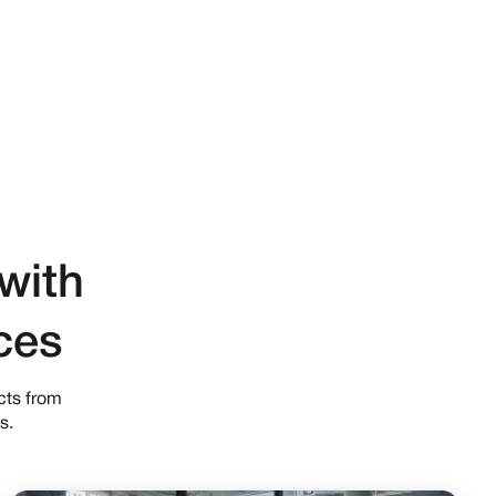
with
ces
cts from
s.