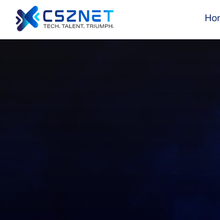
Ho
CSZNet ensures your IT projects are completed o
and to the highest standards of quality, driving 