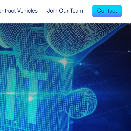
ntract Vehicles
Join Our Team
Contact