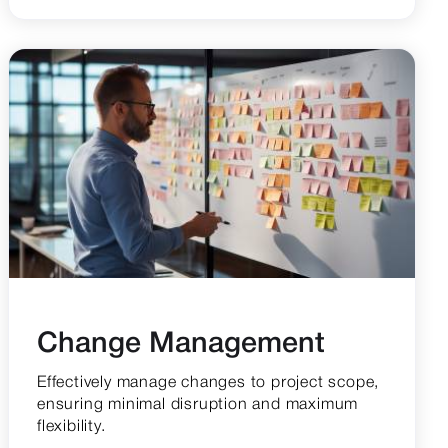
Change Management
Effectively manage changes to project scope,
ensuring minimal disruption and maximum
flexibility.