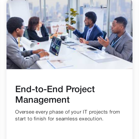
End-to-End Project
Management
Oversee every phase of your IT projects from
start to finish for seamless execution.