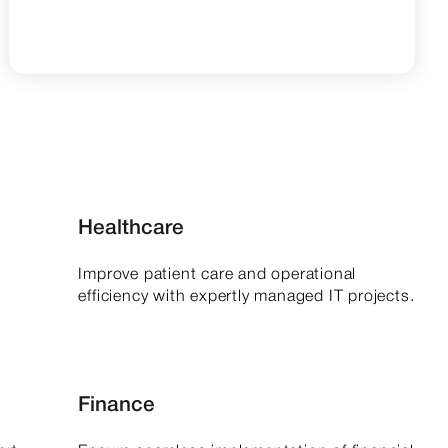
Healthcare
Improve patient care and operational
.
efficiency with expertly managed IT projects.
Finance