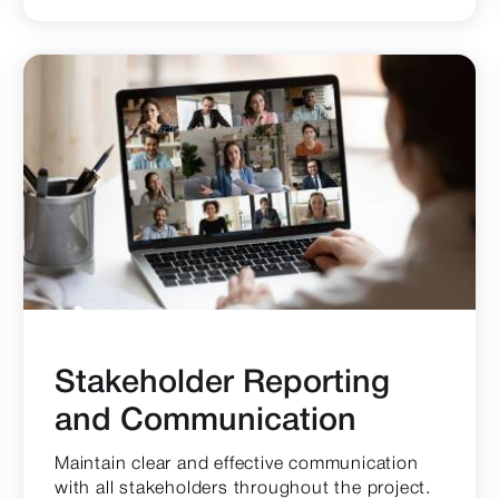
Stakeholder Reporting
and Communication
Maintain clear and effective communication
with all stakeholders throughout the project.