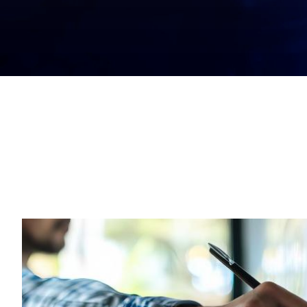
Get Started