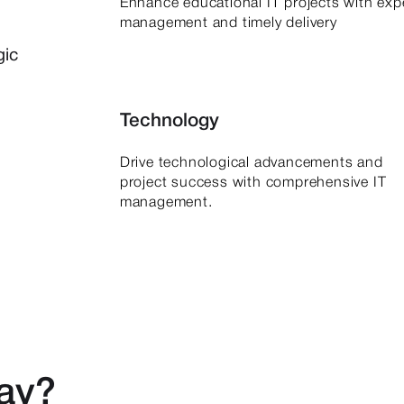
Enhance educational IT projects with exp
management and timely delivery
gic
Technology
Drive technological advancements and
project success with comprehensive IT
management.
say?