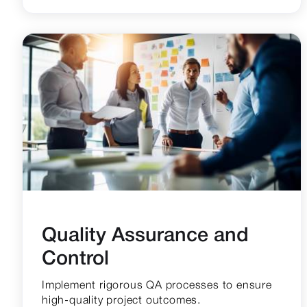
Quality Assurance and
Control
Implement rigorous QA processes to ensure
high-quality project outcomes.