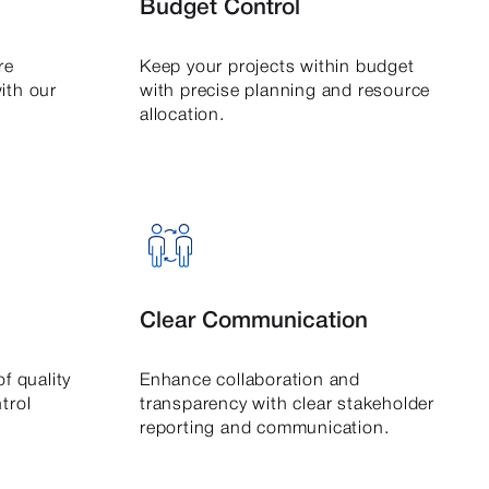
Budget Control
re
Keep your projects within budget
ith our
with precise planning and resource
allocation.
Clear Communication
f quality
Enhance collaboration and
trol
transparency with clear stakeholder
reporting and communication.