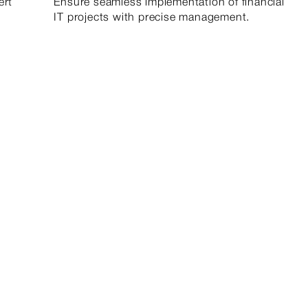
ert
Ensure seamless implementation of financial
IT projects with precise management.