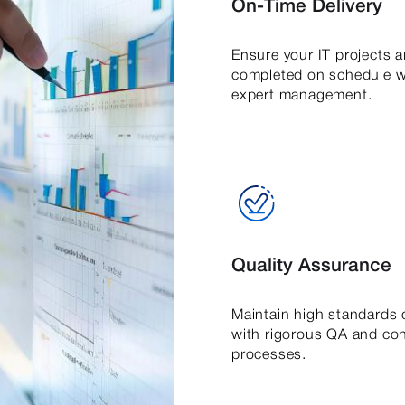
On-Time Delivery
Ensure your IT projects a
completed on schedule w
expert management.
Quality Assurance
Maintain high standards o
with rigorous QA and con
processes.