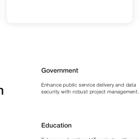
Government
Enhance public service delivery and data
h
security with robust project management
Education