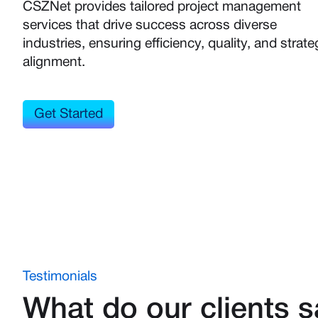
CSZNet provides tailored project management
services that drive success across diverse
industries, ensuring efficiency, quality, and strate
alignment.
Get Started
Testimonials
What do our clients 