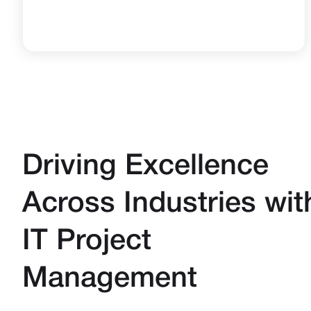
Driving Excellence
Across Industries wit
IT Project
Management