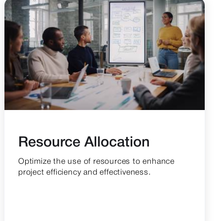
Resource Allocation
Optimize the use of resources to enhance
project efficiency and effectiveness.